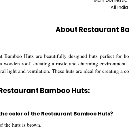
Main Domestic
All India
About Restaurant B
t Bamboo Huts are beautifully designed huts perfect for h
 a wooden roof, creating a rustic and charming environment
ral light and ventilation. These huts are ideal for creating a c
 Restaurant Bamboo Huts:
 the color of the Restaurant Bamboo Huts?
f the huts is brown.