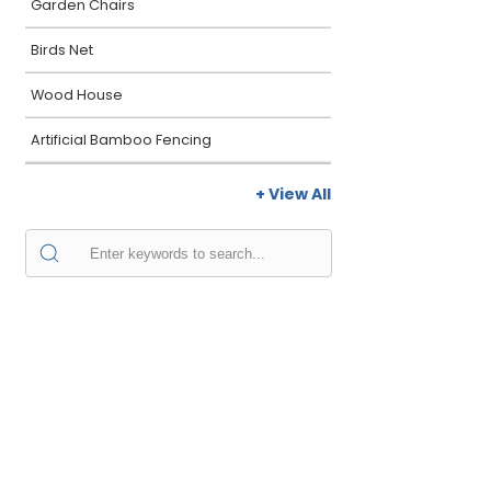
Garden Chairs
Birds Net
Wood House
Artificial Bamboo Fencing
+ View All