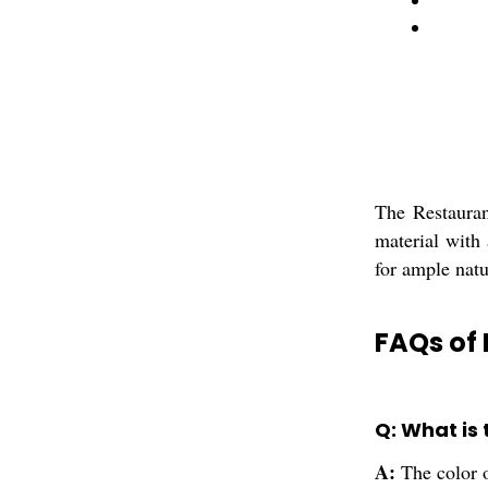
The Restauran
material with
for ample natu
FAQs of
Q: What is
A:
The color o