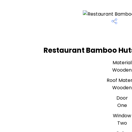
Restaurant Bamboo Huts
Material
Wooden
Roof Mater
Wooden
Door
One
Window
Two