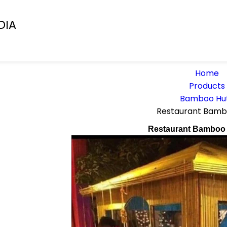
DIA
Home
Products
Bamboo Hu
Restaurant Bamb
Restaurant Bamboo