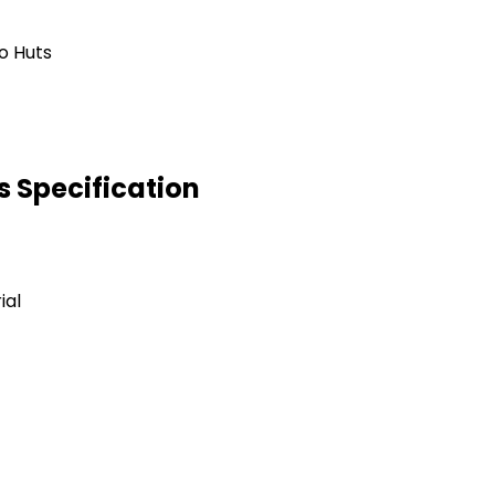
 Specification
ial