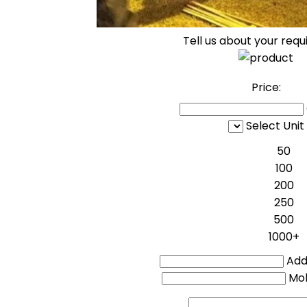
Tell us about your req
Price:
Select Unit
50
100
200
250
500
1000+
Addi
Mo