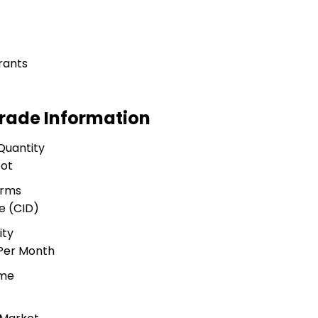
rants
rade Information
Quantity
oot
erms
e (CID)
ity
 Per Month
ime