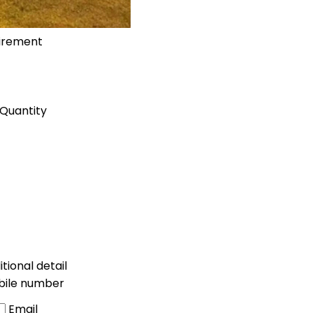
uirement
Quantity
tional detail
bile number
Email