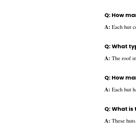
Q: How man
A:
Each hut c
Q: What typ
A:
The roof m
Q: How man
A:
Each hut h
Q: What is
A:
These huts 