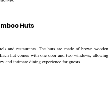
 Market
amboo Huts
otels and restaurants. The huts are made of brown wooden
. Each hut comes with one door and two windows, allowing
ozy and intimate dining experience for guests.