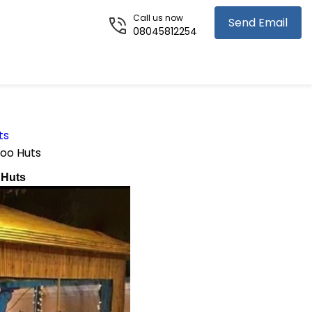
Call us now
Send Email
08045812254
ts
oo Huts
 Huts