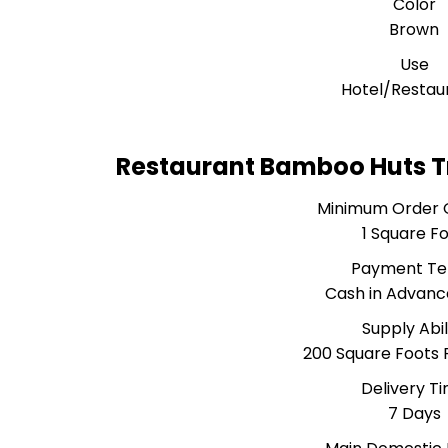
Color
Brown
Use
Hotel/Restau
Restaurant Bamboo Huts T
Minimum Order 
1 Square F
Payment T
Cash in Advanc
Supply Abil
200 Square Foots
Delivery T
7 Days