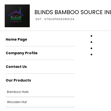
BLINDS BAMBOO SOURCE IN
GST : 07GLAPA5628H1ZA
Home Page
Company Profile
Contact Us
Our Products
Bamboo Huts
Wooden Hut