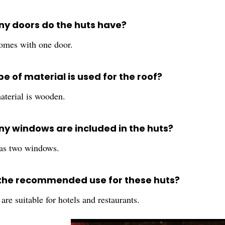
y doors do the huts have?
omes with one door.
e of material is used for the roof?
aterial is wooden.
y windows are included in the huts?
as two windows.
 the recommended use for these huts?
are suitable for hotels and restaurants.