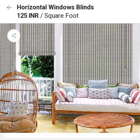
Horizontal Windows Blinds
125 INR
/ Square Foot