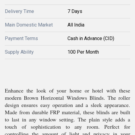
Delivery Time
7 Days
Main Domestic Market
All India
Payment Terms
Cash in Advance (CID)
Supply Ability
100 Per Month
Enhance the look of your home or hotel with these
modern Brown Horizontal Windows Blinds. The roller
design ensures easy operation and a sleek appearance.
Made from durable FRP material, these blinds are built
to last in any window setting. The plain style adds a
touch of sophistication to any room. Perfect for
controlling the amount of light and privacy in your