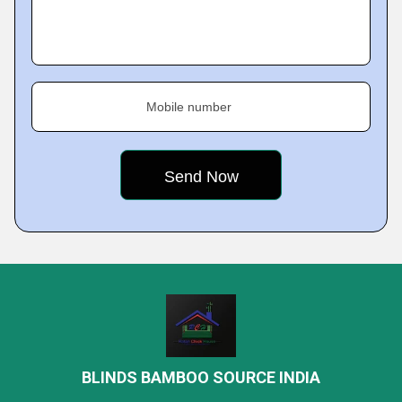
Mobile number
BLINDS BAMBOO SOURCE INDIA