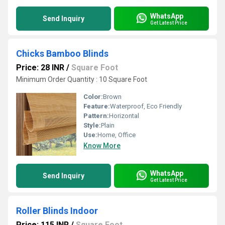
WhatsApp
Send Inquiry
Get Latest Price
Chicks Bamboo Blinds
Price: 28 INR
/
Square Foot
Minimum Order Quantity : 10 Square Foot
Color:
Brown
Feature:
Waterproof, Eco Friendly
Pattern:
Horizontal
Style:
Plain
Use:
Home, Office
Know More
WhatsApp
Send Inquiry
Get Latest Price
Roller Blinds Indoor
Price: 115 INR
/
Square Foot