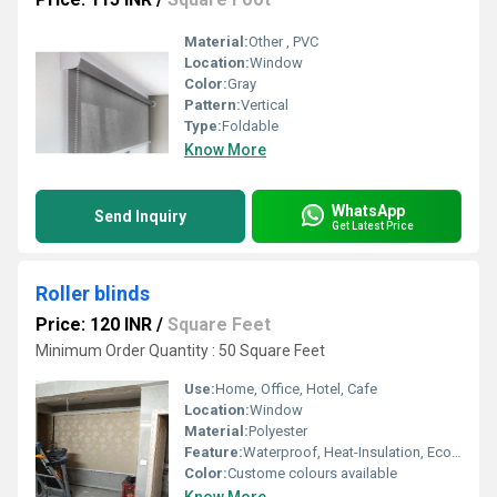
Material:
Other , PVC
Location:
Window
Color:
Gray
Pattern:
Vertical
Type:
Foldable
Know More
WhatsApp
Send Inquiry
Get Latest Price
Roller blinds
Price: 120 INR
/
Square Feet
Minimum Order Quantity : 50 Square Feet
Use:
Home, Office, Hotel, Cafe
Location:
Window
Material:
Polyester
Feature:
Waterproof, Heat-Insulation, Eco-Friendly, Easily-Assembled, Blackout, Other
Color:
Custome colours available