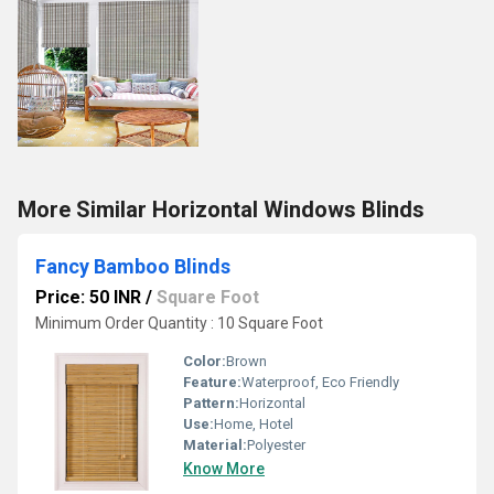
More Similar Horizontal Windows Blinds
Fancy Bamboo Blinds
Price: 50 INR
/
Square Foot
Minimum Order Quantity : 10 Square Foot
Color:
Brown
Feature:
Waterproof, Eco Friendly
Pattern:
Horizontal
Use:
Home, Hotel
Material:
Polyester
Know More