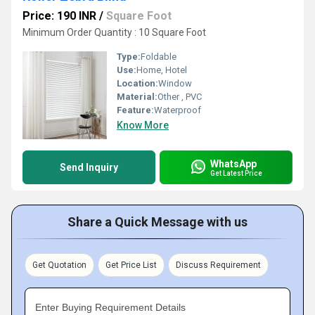
Price: 190 INR
/
Square Foot
Minimum Order Quantity : 10 Square Foot
Type:
Foldable
Use:
Home, Hotel
Location:
Window
Material:
Other , PVC
Feature:
Waterproof
Know More
WhatsApp
Send Inquiry
Get Latest Price
Share a Quick Message with us
Get Quotation
Get Price List
Discuss Requirement
Enter Buying Requirement Details