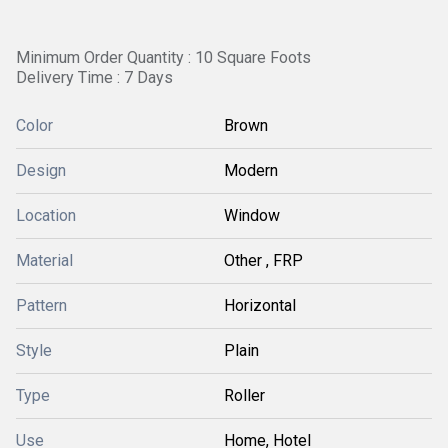
Minimum Order Quantity : 10 Square Foots
Delivery Time : 7 Days
Color
Brown
Design
Modern
Location
Window
Material
Other , FRP
Pattern
Horizontal
Style
Plain
Type
Roller
Use
Home, Hotel