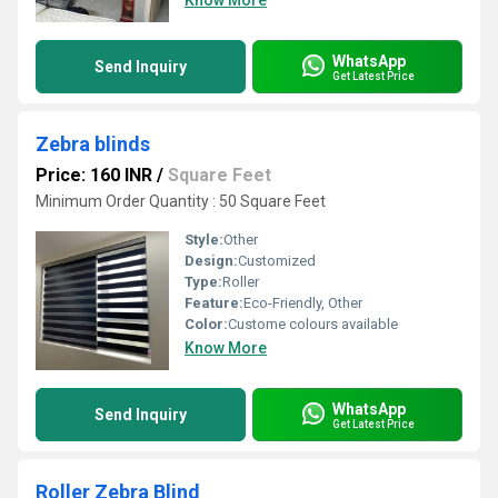
Know More
WhatsApp
Send Inquiry
Get Latest Price
Zebra blinds
Price: 160 INR
/
Square Feet
Minimum Order Quantity : 50 Square Feet
Style:
Other
Design:
Customized
Type:
Roller
Feature:
Eco-Friendly, Other
Color:
Custome colours available
Know More
WhatsApp
Send Inquiry
Get Latest Price
Roller Zebra Blind