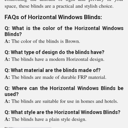
space, these blinds are a practical and stylish choice.
FAQs of Horizontal Windows Blinds:
Q: What is the color of the Horizontal Windows
Blinds?
A:
The color of the blinds is Brown.
Q: What type of design do the blinds have?
A:
The blinds have a modern Horizontal design.
Q: What material are the blinds made of?
A:
The blinds are made of durable FRP material.
Q: Where can the Horizontal Windows Blinds be
used?
A:
The blinds are suitable for use in homes and hotels.
Q: What style are the Horizontal Windows Blinds?
A:
The blinds have a plain style design.