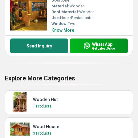
Door:
One
Material:
Wooden
Roof Material:
Wooden
Use:
Hotel/Restaurants
Window:
Two
Know More
WhatsApp
Send Inquiry
Get Latest Price
Explore More Categories
Wooden Hut
1 Products
Wood House
3 Products