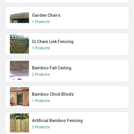
Garden Chairs
1 Products
Gi Chain Link Fencing
1 Products
Bamboo Fall Ceiling
2 Products
Bamboo Chick Blinds
1 Products
Artificial Bamboo Fencing
2 Products