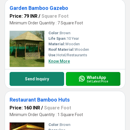
Garden Bamboo Gazebo
Price: 79 INR
/
Square Foot
Minimum Order Quantity : 7 Square Foot
Color:
Brown
Life Span:
10 Year
Material:
Wooden
Roof Material:
Wooden
Use:
Hotel/Restaurants
Know More
WhatsApp
Send Inquiry
Get Latest Price
Restaurant Bamboo Huts
Price: 160 INR
/
Square Foot
Minimum Order Quantity : 1 Square Foot
Color:
Brown