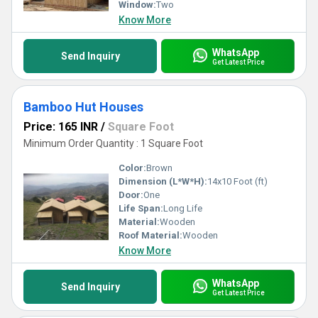
Window:
Two
Know More
WhatsApp
Send Inquiry
Get Latest Price
Bamboo Hut Houses
Price: 165 INR
/
Square Foot
Minimum Order Quantity : 1 Square Foot
Color:
Brown
Dimension (L*W*H):
14x10 Foot (ft)
Door:
One
Life Span:
Long Life
Material:
Wooden
Roof Material:
Wooden
Know More
WhatsApp
Send Inquiry
Get Latest Price