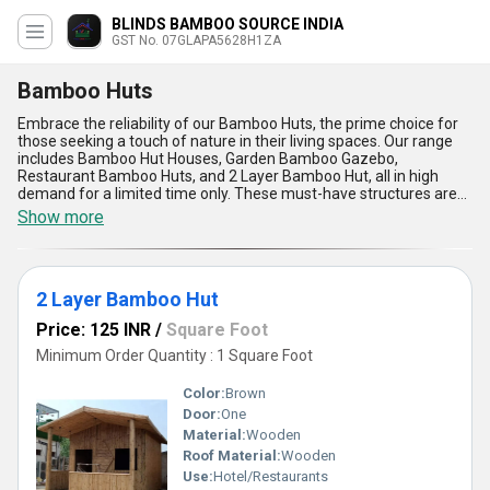
BLINDS BAMBOO SOURCE INDIA
GST No. 07GLAPA5628H1ZA
Bamboo Huts
Embrace the reliability of our Bamboo Huts, the prime choice for
those seeking a touch of nature in their living spaces. Our range
includes Bamboo Hut Houses, Garden Bamboo Gazebo,
Restaurant Bamboo Huts, and 2 Layer Bamboo Hut, all in high
demand for a limited time only. These must-have structures are
the elite choice for customers looking for the best in quality and
Show more
design. With a supply ability across All India, our company boasts
over 27.0 years of experience in providing top-notch bamboo huts.
The advantages and features of our Bamboo Huts include
durability, eco-friendliness, natural aesthetics, versatility, and easy
2 Layer Bamboo Hut
maintenance. Transform your space with our Bamboo Huts and
experience the beauty of nature in your everyday life.
Price: 125 INR
/
Square Foot
Minimum Order Quantity : 1 Square Foot
Color:
Brown
Door:
One
Material:
Wooden
Roof Material:
Wooden
Use:
Hotel/Restaurants