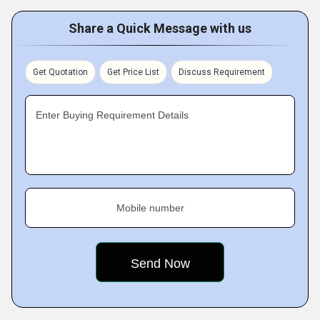
Share a Quick Message with us
Get Quotation
Get Price List
Discuss Requirement
Enter Buying Requirement Details
Mobile number