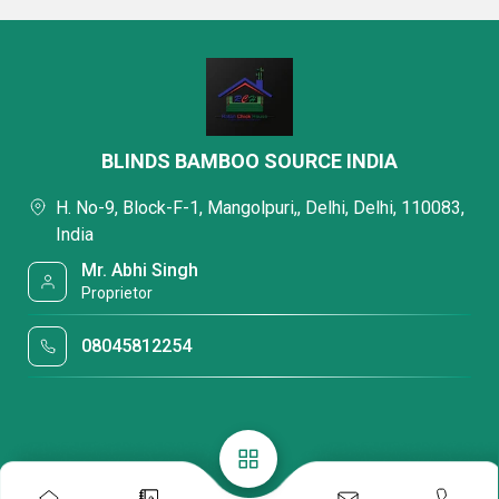
BLINDS BAMBOO SOURCE INDIA
H. No-9, Block-F-1, Mangolpuri,, Delhi, Delhi, 110083,
India
Mr. Abhi Singh
Proprietor
08045812254