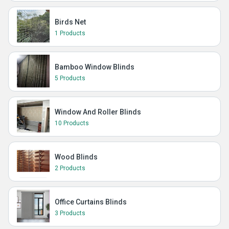
Birds Net
1 Products
Bamboo Window Blinds
5 Products
Window And Roller Blinds
10 Products
Wood Blinds
2 Products
Office Curtains Blinds
3 Products